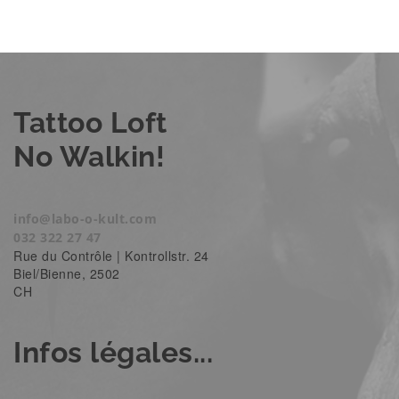
Tattoo Loft
No Walkin!
info@labo-o-kult.com
032 322 27 47
Rue du Contrôle | Kontrollstr. 24
Biel/Bienne
,
2502
CH
Infos légales...