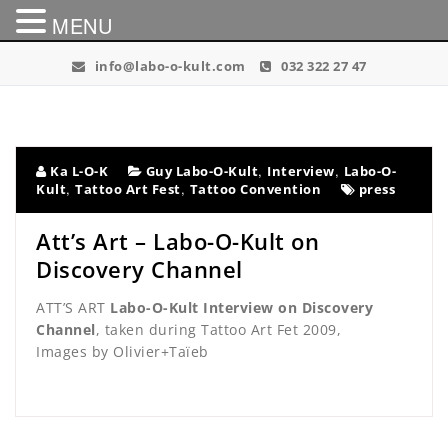
MENU
Skip
info@labo-o-kult.com
032 322 27 47
to
content
,
,
Ka L-O-K
Guy Labo-O-Kult
Interview
Labo-O-
,
,
Kult
Tattoo Art Fest
Tattoo Convention
press
Att’s Art – Labo-O-Kult on
Discovery Channel
ATT’S ART
Labo-O-Kult Interview on Discovery
Channel
, taken during Tattoo Art Fet 2009,
Images by Olivier+Taïeb